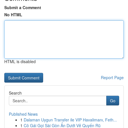
Submit a Comment
No HTML
HTML is disabled
Report Page
Search
Go
Published News
1
Dalaman Uygun Transfer ile VIP Havalimanı, Feth...
1
Cô Gái Gọi Sài Gòn Ẩn Dưới Vẻ Quyến Rũ