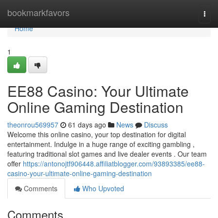
Home
bookmarkfavors
Togg
navi
Home
1
EE88 Casino: Your Ultimate
Online Gaming Destination
theonrou569957
61 days ago
News
Discuss
Welcome this online casino, your top destination for digital
entertainment. Indulge in a huge range of exciting gambling ,
featuring traditional slot games and live dealer events . Our team
offer
https://antonojtf906448.affiliatblogger.com/93893385/ee88-
casino-your-ultimate-online-gaming-destination
Comments
Who Upvoted
Comments