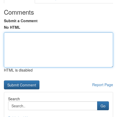
Comments
Submit a Comment
No HTML
HTML is disabled
Report Page
Search
Go