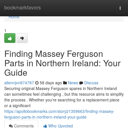
Home
bookmarkfavors
Togg
navi
Home
1
Finding Massey Ferguson
Parts in Northern Ireland: Your
Guide
allennjvn874787
58 days ago
News
Discuss
Securing original Massey Ferguson spares in Northern Ireland
can sometimes feel challenging , but this resource aims to simplify
the process . Whether you're searching for a replacement piece
or a significant
https://apollobookmarks.com/story21359663/finding-massey-
ferguson-parts-in-northern-ireland-your-guide
Comments
Who Upvoted