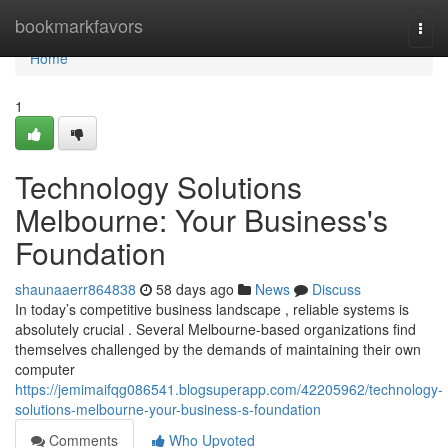
Home
bookmarkfavors
Togg
navi
Home
1
Technology Solutions
Melbourne: Your Business's
Foundation
shaunaaerr864838
58 days ago
News
Discuss
In today’s competitive business landscape , reliable systems is
absolutely crucial . Several Melbourne-based organizations find
themselves challenged by the demands of maintaining their own
computer
https://jemimaifqg086541.blogsuperapp.com/42205962/technology-
solutions-melbourne-your-business-s-foundation
Comments
Who Upvoted