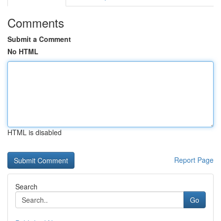
Comments
Submit a Comment
No HTML
HTML is disabled
Report Page
Search
Go