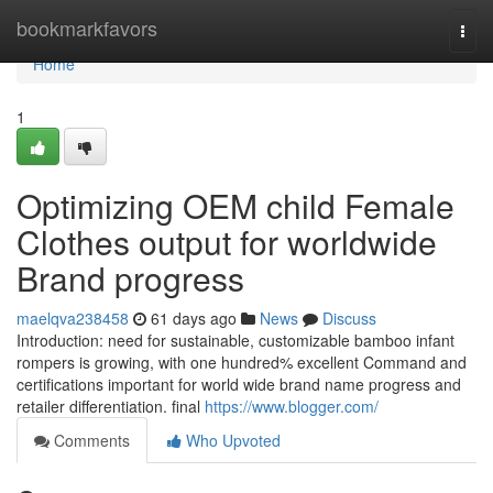
Home
bookmarkfavors
Togg
navi
Home
1
Optimizing OEM child Female
Clothes output for worldwide
Brand progress
maelqva238458
61 days ago
News
Discuss
Introduction: need for sustainable, customizable bamboo infant
rompers is growing, with one hundred% excellent Command and
certifications important for world wide brand name progress and
retailer differentiation. final
https://www.blogger.com/
Comments
Who Upvoted