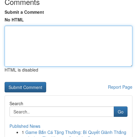
Comments
Submit a Comment
No HTML
HTML is disabled
Report Page
Search
Go
Published News
1
Game Bắn Cá Tặng Thưởng: Bí Quyết Giành Thắng