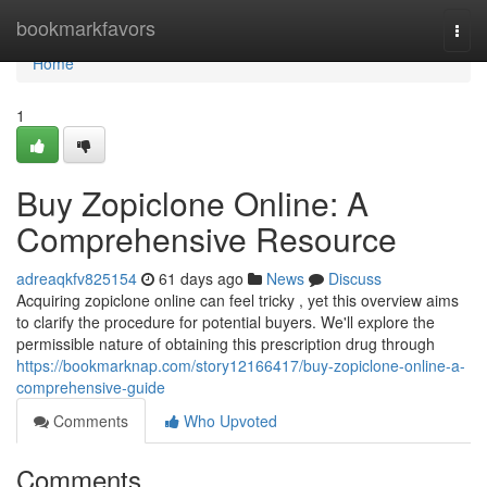
Home
bookmarkfavors
Togg
navi
Home
1
Buy Zopiclone Online: A
Comprehensive Resource
adreaqkfv825154
61 days ago
News
Discuss
Acquiring zopiclone online can feel tricky , yet this overview aims
to clarify the procedure for potential buyers. We'll explore the
permissible nature of obtaining this prescription drug through
https://bookmarknap.com/story12166417/buy-zopiclone-online-a-
comprehensive-guide
Comments
Who Upvoted
Comments