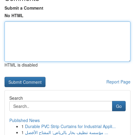
Submit a Comment
No HTML
HTML is disabled
Report Page
Search
Go
Published News
1
Durable PVC Strip Curtains for Industrial Appli...
1
مؤسسة تنظيف بخار بالرياض: المفتاح الأفضل ...