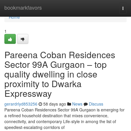
Home
bookmarkfavors
Togg
navi
Home
1
Pareena Coban Residences
Sector 99A Gurgaon – top
quality dwelling in close
proximity to Dwarka
Expressway
gerardrlyd853256
58 days ago
News
Discuss
Pareena Coban Residences Sector 99A Gurgaon is emerging for
a refined household destination that mixes convenience,
connectivity, and contemporary Life-style in among the list of
speediest-escalating corridors of