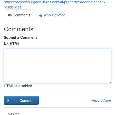
https://projectsgurgaon.in/residential-property/pareena-coban-
residences/
Comments
Who Upvoted
Comments
Submit a Comment
No HTML
HTML is disabled
Report Page
Search