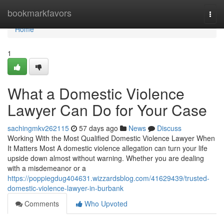
Home
bookmarkfavors
Togg
navi
Home
1
What a Domestic Violence
Lawyer Can Do for Your Case
sachingmkv262115
57 days ago
News
Discuss
Working With the Most Qualified Domestic Violence Lawyer When
It Matters Most A domestic violence allegation can turn your life
upside down almost without warning. Whether you are dealing
with a misdemeanor or a
https://poppiegdug404631.wizzardsblog.com/41629439/trusted-
domestic-violence-lawyer-in-burbank
Comments
Who Upvoted