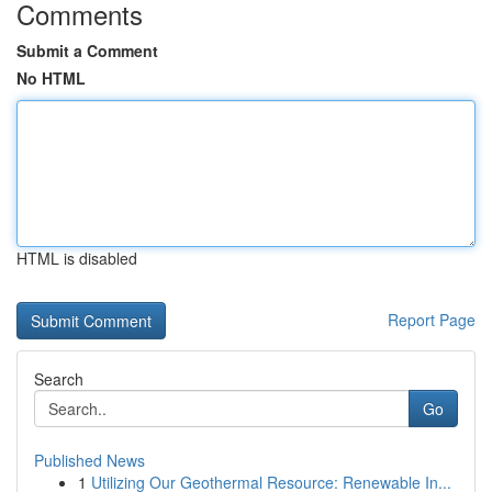
Comments
Submit a Comment
No HTML
HTML is disabled
Report Page
Search
Go
Published News
1
Utilizing Our Geothermal Resource: Renewable In...