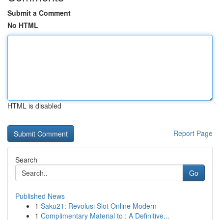
Submit a Comment
No HTML
HTML is disabled
Report Page
Search
Go
Published News
1
Saku21: Revolusi Slot Online Modern
1
Complimentary Material to : A Definitive...