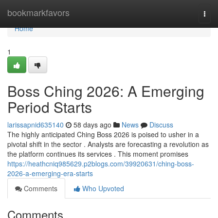
Home
bookmarkfavors
Togg
navi
Home
1
Boss Ching 2026: A Emerging
Period Starts
larissapnid635140
58 days ago
News
Discuss
The highly anticipated Ching Boss 2026 is poised to usher in a
pivotal shift in the sector . Analysts are forecasting a revolution as
the platform continues its services . This moment promises
https://heathcniq985629.p2blogs.com/39920631/ching-boss-
2026-a-emerging-era-starts
Comments
Who Upvoted
Comments