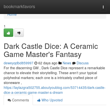
Home
bookmarkfavors
Togg
navi
Home
1
Dark Castle Dice: A Ceramic
Game Master's Fantasy
deweyqdbd859997
62 days ago
News
Discuss
For the discerning GM , Dark Castle Dice represent a remarkable
chance to elevate their storytelling. These aren't your typical
polyhedral markers; each one is a intricately crafted piece of
stoneware ,
https://laylazgra502755.aboutyoublog.com/53714435/dark-castle-
dice-a-ceramic-game-master-s-dream
Comments
Who Upvoted