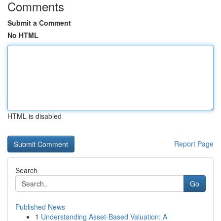
Comments
Submit a Comment
No HTML
HTML is disabled
Report Page
Search
Go
Published News
1
Understanding Asset-Based Valuation: A