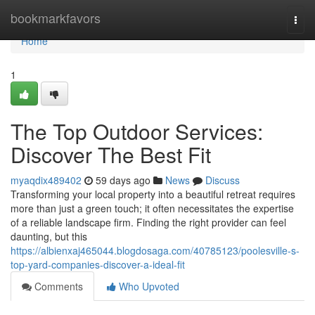
Home
bookmarkfavors
Togg
navi
Home
1
The Top Outdoor Services:
Discover The Best Fit
myaqdix489402
59 days ago
News
Discuss
Transforming your local property into a beautiful retreat requires
more than just a green touch; it often necessitates the expertise
of a reliable landscape firm. Finding the right provider can feel
daunting, but this
https://albienxaj465044.blogdosaga.com/40785123/poolesville-s-
top-yard-companies-discover-a-ideal-fit
Comments
Who Upvoted