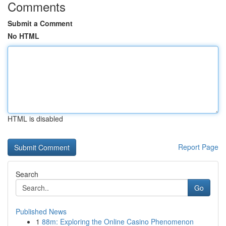
Comments
Submit a Comment
No HTML
HTML is disabled
Report Page
Search
Go
Published News
1
88m: Exploring the Online Casino Phenomenon