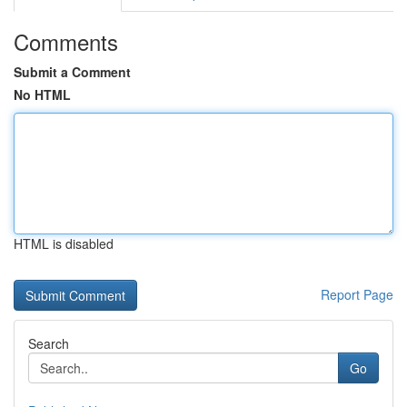
Comments
Submit a Comment
No HTML
HTML is disabled
Report Page
Search
Go