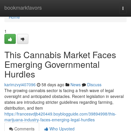
Home
bookmarkfavors
Togg
navi
Home
1
This Cannabis Market Faces
Emerging Governmental
Hurdles
karimzvyi407096
58 days ago
News
Discuss
The growing cannabis sector is facing a fresh wave of legal
oversight and anticipated obstacles. Recent legislation in several
states are introducing stricter guidelines regarding farming,
distribution, and item
https://francesvdjb420449.boyblogguide.com/39894998/this-
marijuana-industry-faces-emerging-legal-hurdles
Comments
Who Upvoted