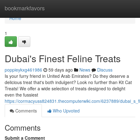
Home
bookmarkfavors
Home
1
Dubai's Finest Feline Treats
poppieykxg461986
59 days ago
News
Discuss
Is your furry friend in United Arab Emirates? Do they deserve a
delicious treat that's both indulgent? Look no further than Kit Cat
Treats! We offer a wide selection of treats designed to delight
even the fussiest
https://cormacyuss824831.thecomputerwiki.com/6237889/dubai_s_fin
Comments
Who Upvoted
Comments
Submit a Comment