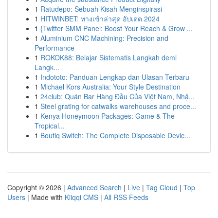
1
Ratudepo: Sebuah Kisah Menginspirasi
1
HITWINBET: ทางเข้าล่าสุด อัปเดต 2024
1
{Twitter SMM Panel: Boost Your Reach & Grow ...
1
Aluminium CNC Machining: Precision and
Performance
1
ROKOK88: Belajar Sistematis Langkah demi
Langk...
1
Indototo: Panduan Lengkap dan Ulasan Terbaru
1
Michael Kors Australia: Your Style Destination
1
24club: Quán Bar Hàng Đầu Của Việt Nam, Nhậ...
1
Steel grating for catwalks warehouses and proce...
1
Kenya Honeymoon Packages: Game & The
Tropical...
1
Boutiq Switch: The Complete Disposable Devic...
Copyright © 2026 |
Advanced Search
|
Live
|
Tag Cloud
|
Top
Users
| Made with
Kliqqi CMS
|
All RSS Feeds