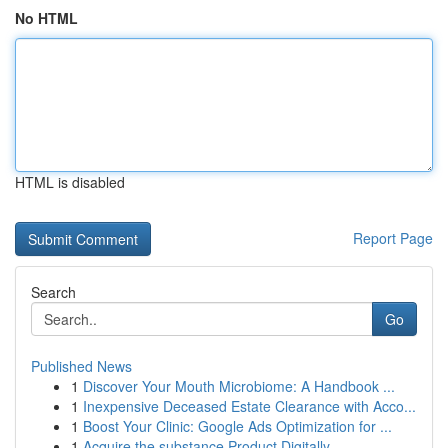
No HTML
HTML is disabled
Report Page
Search
Go
Published News
1
Discover Your Mouth Microbiome: A Handbook ...
1
Inexpensive Deceased Estate Clearance with Acco...
1
Boost Your Clinic: Google Ads Optimization for ...
1
Acquire the substance Product Digitally