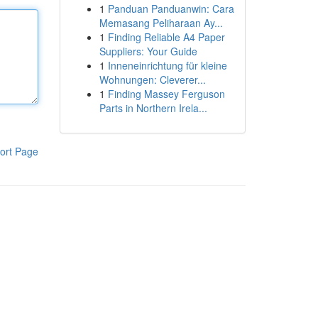
1
Panduan Panduanwin: Cara
Memasang Peliharaan Ay...
1
Finding Reliable A4 Paper
Suppliers: Your Guide
1
Inneneinrichtung für kleine
Wohnungen: Cleverer...
1
Finding Massey Ferguson
Parts in Northern Irela...
ort Page