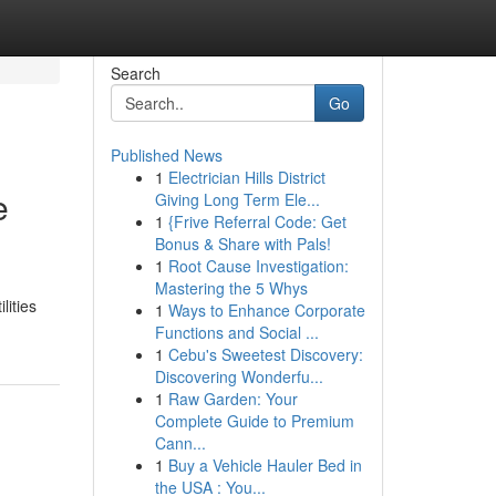
Search
Go
Published News
1
Electrician Hills District
e
Giving Long Term Ele...
1
{Frive Referral Code: Get
Bonus & Share with Pals!
1
Root Cause Investigation:
Mastering the 5 Whys
lities
1
Ways to Enhance Corporate
Functions and Social ...
1
Cebu's Sweetest Discovery:
Discovering Wonderfu...
1
Raw Garden: Your
Complete Guide to Premium
Cann...
1
Buy a Vehicle Hauler Bed in
the USA : You...