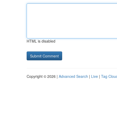
HTML is disabled
Copyright © 2026 |
Advanced Search
|
Live
|
Tag Clou