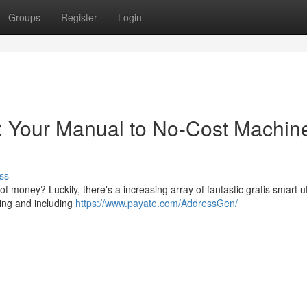
Groups
Register
Login
s: Your Manual to No-Cost Machin
ss
of money? Luckily, there's a increasing array of fantastic gratis smart uti
ting and including
https://www.payate.com/AddressGen/