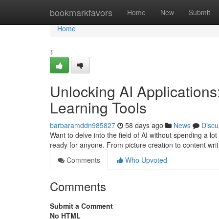
Home
bookmarkfavors
Home
New
Submit
Home
1
Unlocking AI Application
Learning Tools
barbaramddn985827
58 days ago
News
Discu
Want to delve into the field of AI without spending a lot 
ready for anyone. From picture creation to content wri
Comments
Who Upvoted
Comments
Submit a Comment
No HTML