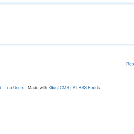
Rep
d
|
Top Users
| Made with
Kliqqi CMS
|
All RSS Feeds