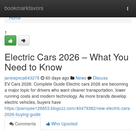
Home
bookmarkfavors
Togg
navi
Home
1
Electric Cars 2026 – What You
Need to Know
janicepvca643278
60 days ago
News
Discuss
EV Cars 2026: Complete Guide Electric cars 2026 are becoming
a major topic for drivers who want cleaner transportation, lower
running costs and modern technology. As more brands develop
electric vehicles, buyers have
https://joanxyee126853.blogozz.com/40479382/new-electric-cars-
2026-buying-guide
Comments
Who Upvoted