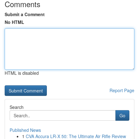
Comments
Submit a Comment
No HTML
HTML is disabled
Report Page
Search
Go
Published News
1
CVA Accura LR-X 50: The Ultimate Air Rifle Review