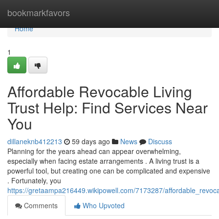
Home
bookmarkfavors
Home
1
Affordable Revocable Living
Trust Help: Find Services Near
You
dillaneknb412213
59 days ago
News
Discuss
Planning for the years ahead can appear overwhelming,
especially when facing estate arrangements . A living trust is a
powerful tool, but creating one can be complicated and expensive
. Fortunately, you
https://gretaampa216449.wikipowell.com/7173287/affordable_revoca
Comments
Who Upvoted