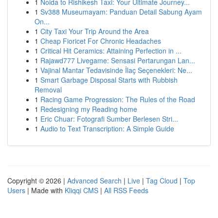
1
Noida to Rishikesh Taxi: Your Ultimate Journey...
1
Sv388 Museumayam: Panduan Detail Sabung Ayam
On...
1
City Taxi Your Trip Around the Area
1
Cheap Fioricet For Chronic Headaches
1
Critical Hit Ceramics: Attaining Perfection in ...
1
Rajawd777 Livegame: Sensasi Pertarungan Lan...
1
Vajinal Mantar Tedavisinde İlaç Seçenekleri: Ne...
1
Smart Garbage Disposal Starts with Rubbish
Removal
1
Racing Game Progression: The Rules of the Road
1
Redesigning my Reading home
1
Eric Chuar: Fotografi Sumber Berlesen Stri...
1
Audio to Text Transcription: A Simple Guide
Copyright © 2026 |
Advanced Search
|
Live
|
Tag Cloud
|
Top
Users
| Made with
Kliqqi CMS
|
All RSS Feeds