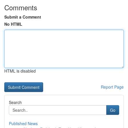
Comments
Submit a Comment
No HTML
HTML is disabled
Report Page
Search
Go
Published News