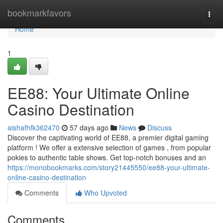
Home
bookmarkfavors
Togg
navi
Home
1
EE88: Your Ultimate Online
Casino Destination
aishafhfk362470
57 days ago
News
Discuss
Discover the captivating world of EE88, a premier digital gaming
platform ! We offer a extensive selection of games , from popular
pokies to authentic table shows. Get top-notch bonuses and an
https://monobookmarks.com/story21445550/ee88-your-ultimate-
online-casino-destination
Comments
Who Upvoted
Comments