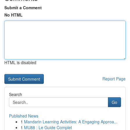
Submit a Comment
No HTML
HTML is disabled
Report Page
Search
Go
Published News
1
Mandarin Learning Activities: A Engaging Approa...
1
MU88 : Le Guide Complet