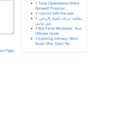
1
Tanie Opakowania Online :
Sprawdź Propozyc...
1
I cannot fulfill this task.
1
معالجة خزانات المياه بالرياض:
دليل شامل
1
Buy Fanta Wholesale: Your
Ultimate Guide
1
Exploring Intimacy: Nitric
Boost Ultra, Open Re...
ort Page