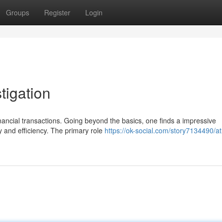
Groups
Register
Login
tigation
nancial transactions. Going beyond the basics, one finds a impressive
y and efficiency. The primary role
https://ok-social.com/story7134490/