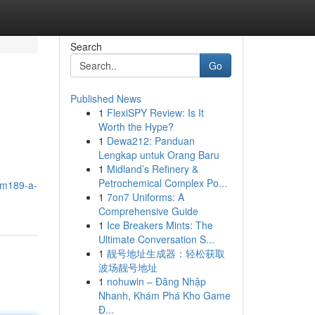
Search
Go
Published News
1
FlexiSPY Review: Is It
Worth the Hype?
1
Dewa212: Panduan
Lengkap untuk Orang Baru
1
Midland’s Refinery &
Petrochemical Complex Po...
atm189-a-
1
7on7 Uniforms: A
Comprehensive Guide
1
Ice Breakers Mints: The
Ultimate Conversation S...
1
靓号地址生成器：轻松获取
波场靓号地址
1
nohuwin – Đăng Nhập
Nhanh, Khám Phá Kho Game
Đ...