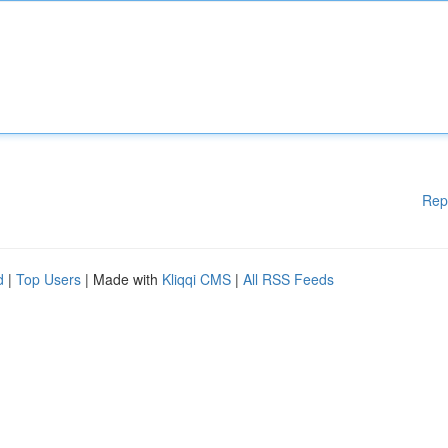
Rep
d
|
Top Users
| Made with
Kliqqi CMS
|
All RSS Feeds