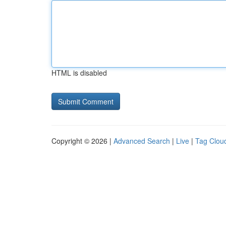
HTML is disabled
Copyright © 2026 |
Advanced Search
|
Live
|
Tag Clou