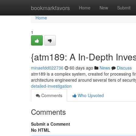
Home
bookmarkfavors
Home
New
Submit
Home
1
{atm189: A In-Depth Inves
minaefdd022736
60 days ago
News
Discuss
atm189 is a complex system, created for processing fi
architecture engineered around several tiers of securit
detailed-investigation
Comments
Who Upvoted
Comments
Submit a Comment
No HTML