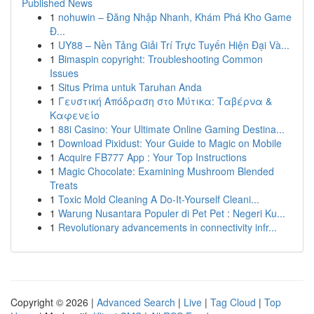
Published News
1
nohuwin – Đăng Nhập Nhanh, Khám Phá Kho Game
Đ...
1
UY88 – Nền Tảng Giải Trí Trực Tuyến Hiện Đại Và...
1
Bimaspin copyright: Troubleshooting Common
Issues
1
Situs Prima untuk Taruhan Anda
1
Γευστική Απόδραση στο Μύτικα: Ταβέρνα &
Καφενείο
1
88i Casino: Your Ultimate Online Gaming Destina...
1
Download Pixidust: Your Guide to Magic on Mobile
1
Acquire FB777 App : Your Top Instructions
1
Magic Chocolate: Examining Mushroom Blended
Treats
1
Toxic Mold Cleaning A Do-It-Yourself Cleani...
1
Warung Nusantara Populer di Pet Pet : Negeri Ku...
1
Revolutionary advancements in connectivity infr...
Copyright © 2026 |
Advanced Search
|
Live
|
Tag Cloud
|
Top