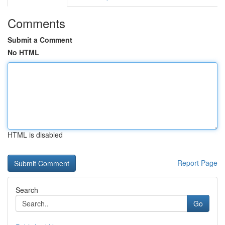
Comments
Submit a Comment
No HTML
HTML is disabled
Report Page
Search
Go