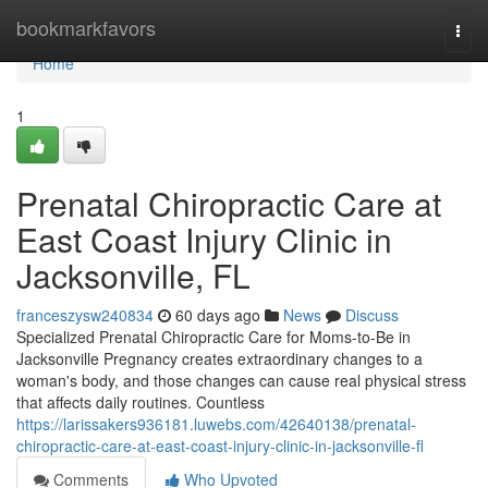
Home
bookmarkfavors
Togg
navi
Home
1
Prenatal Chiropractic Care at
East Coast Injury Clinic in
Jacksonville, FL
franceszysw240834
60 days ago
News
Discuss
Specialized Prenatal Chiropractic Care for Moms-to-Be in
Jacksonville Pregnancy creates extraordinary changes to a
woman's body, and those changes can cause real physical stress
that affects daily routines. Countless
https://larissakers936181.luwebs.com/42640138/prenatal-
chiropractic-care-at-east-coast-injury-clinic-in-jacksonville-fl
Comments
Who Upvoted