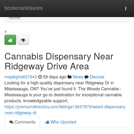
Home
bookmarkfavors
Togg
navi
Home
1
Cannabis Dispensary Near
Ridgeway Drive Area
majakghs827643
59 days ago
News
Discuss
Looking for a high-quality dispensary near Ridgeway Dr in
Mississauga, ON? You’ve just found it. The Woods Cannabis -
Mississauga is your go-to destination for exceptional cannabis
products, knowledgeable support,
https://preniumdirectory.com/listings13637879/weed-dispensary-
near-ridgeway-dr
Comments
Who Upvoted