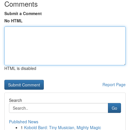
Comments
Submit a Comment
No HTML
HTML is disabled
Report Page
Search
Go
Published News
1
Kobold Bard: Tiny Musician, Mighty Magic