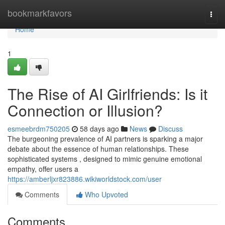
Home
bookmarkfavors
Togg
navi
Home
1
The Rise of AI Girlfriends: Is it
Connection or Illusion?
esmeebrdm750205
58 days ago
News
Discuss
The burgeoning prevalence of AI partners is sparking a major
debate about the essence of human relationships. These
sophisticated systems , designed to mimic genuine emotional
empathy, offer users a
https://amberljxr823886.wikiworldstock.com/user
Comments
Who Upvoted
Comments