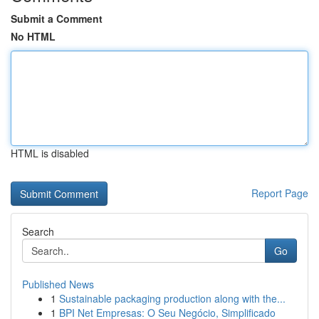
Submit a Comment
No HTML
HTML is disabled
Report Page
Search
Go
Published News
1
Sustainable packaging production along with the...
1
BPI Net Empresas: O Seu Negócio, Simplificado