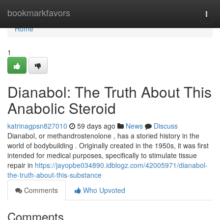
Home
bookmarkfavors
Togg
navi
Home
1
Dianabol: The Truth About This
Anabolic Steroid
katrinagpsn827010
59 days ago
News
Discuss
Dianabol, or methandrostenolone , has a storied history in the
world of bodybuilding . Originally created in the 1950s, it was first
intended for medical purposes, specifically to stimulate tissue
repair in
https://jayopbe034890.idblogz.com/42005971/dianabol-
the-truth-about-this-substance
Comments
Who Upvoted
Comments