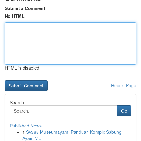
Submit a Comment
No HTML
HTML is disabled
Report Page
Search
Go
Published News
1
Sv388 Museumayam: Panduan Komplit Sabung
Ayam V...