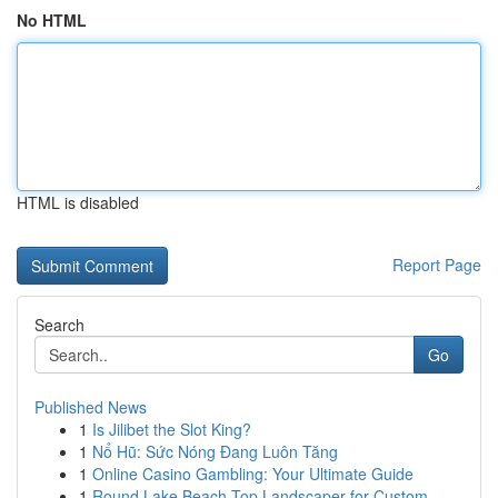
No HTML
HTML is disabled
Report Page
Search
Go
Published News
1
Is Jilibet the Slot King?
1
Nổ Hũ: Sức Nóng Đang Luôn Tăng
1
Online Casino Gambling: Your Ultimate Guide
1
Round Lake Beach Top Landscaper for Custom