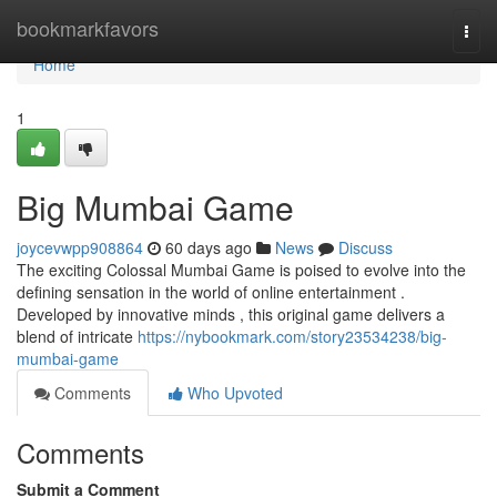
Home
bookmarkfavors
Togg
navi
Home
1
Big Mumbai Game
joycevwpp908864
60 days ago
News
Discuss
The exciting Colossal Mumbai Game is poised to evolve into the
defining sensation in the world of online entertainment .
Developed by innovative minds , this original game delivers a
blend of intricate
https://nybookmark.com/story23534238/big-
mumbai-game
Comments
Who Upvoted
Comments
Submit a Comment