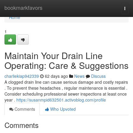
Home
bookmarkfavors
Togg
navi
Home
1
Maintain Your Drain Line
Operating: Care & Suggestions
charliekiap942339
62 days ago
News
Discuss
A clogged drain line can cause serious damage and costly repairs
. To prevent these headaches , regular maintenance is essential .
Consider scheduling professional sewer inspections at least once
year .
https://susanmpid632501.activoblog.com/profile
Comments
Who Upvoted
Comments