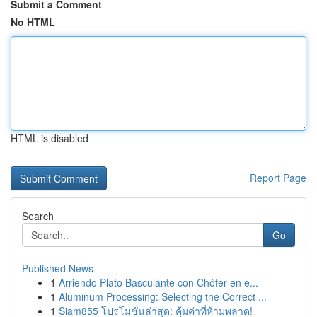
Submit a Comment
No HTML
HTML is disabled
Report Page
Search
Go
Published News
1
Arriendo Plato Basculante con Chófer en e...
1
Aluminum Processing: Selecting the Correct ...
1
Siam855 โปรโมชั่นล่าสุด: คุ้มค่าที่ห้ามพลาด!