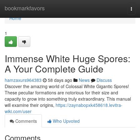
Home
bookmarkfavors
Togg
navi
Home
1
Immense White Huge Spores:
A Your Complete Guide
hamzaxurs964383
58 days ago
News
Discuss
Discover the amazing world of Colossal White Gigantic Spores!
These peculiar formations are notorious for their size and
capacity to grow into something truly extraordinary. This manual
will examine their origins,
https://zaynabopxk458618.levitra-
wiki.com/user
Comments
Who Upvoted
Comments