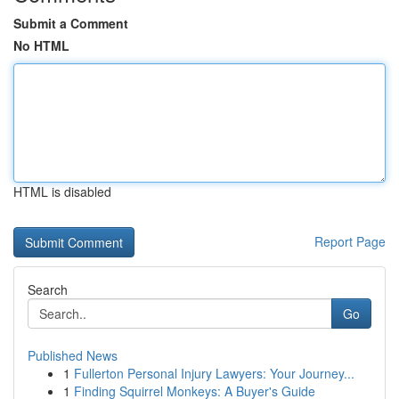
Submit a Comment
No HTML
HTML is disabled
Report Page
Search
Go
Published News
1
Fullerton Personal Injury Lawyers: Your Journey...
1
Finding Squirrel Monkeys: A Buyer's Guide