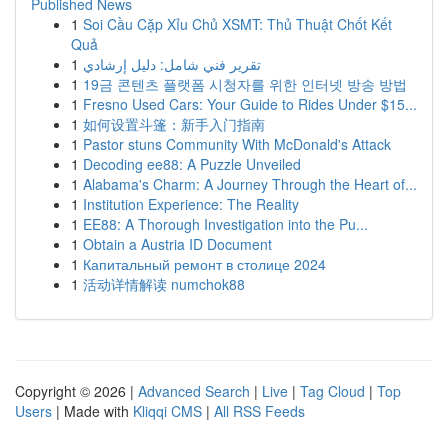
Published News
1
Soi Cầu Cặp Xỉu Chủ XSMT: Thủ Thuật Chốt Kết
Quả
1
تقرير فني شامل: دليل إرشادي
1
19금 콘텐츠 플랫폼 시청자를 위한 인터넷 방송 방법
1
Fresno Used Cars: Your Guide to Rides Under $15...
1
如何设置斗篷：新手入门指南
1
Pastor stuns Community With McDonald's Attack
1
Decoding ee88: A Puzzle Unveiled
1
Alabama's Charm: A Journey Through the Heart of...
1
Institution Experience: The Reality
1
EE88: A Thorough Investigation into the Pu...
1
Obtain a Austria ID Document
1
Капитальный ремонт в столице 2024
1
活动详情解读 numchok88
Copyright © 2026 |
Advanced Search
|
Live
|
Tag Cloud
|
Top
Users
| Made with
Kliqqi CMS
|
All RSS Feeds