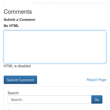
Comments
Submit a Comment
No HTML
HTML is disabled
Report Page
Search
Go