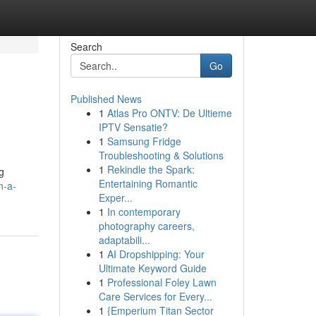
Search
Go
Published News
1
Atlas Pro ONTV: De Ultieme
IPTV Sensatie?
1
Samsung Fridge
Troubleshooting & Solutions
1
Rekindle the Spark:
ng
Entertaining Romantic
n-a-
Exper...
1
In contemporary
photography careers,
adaptabili...
1
AI Dropshipping: Your
Ultimate Keyword Guide
1
Professional Foley Lawn
Care Services for Every...
1
{Emperium Titan Sector