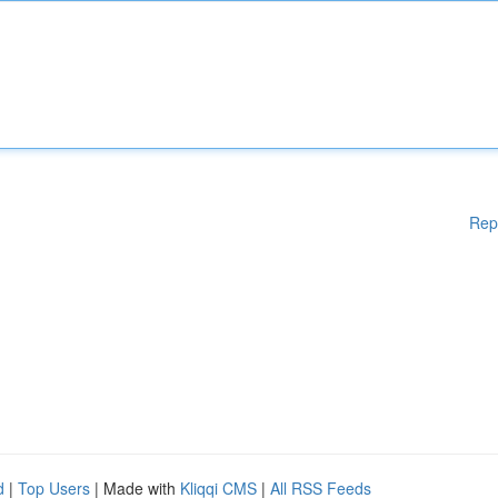
Rep
d
|
Top Users
| Made with
Kliqqi CMS
|
All RSS Feeds