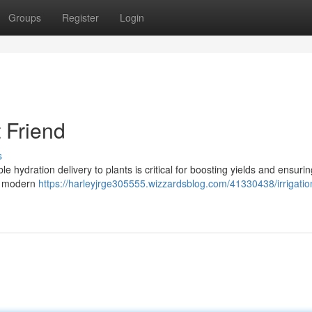
Groups
Register
Login
t Friend
s
ble hydration delivery to plants is critical for boosting yields and ensuri
 , modern
https://harleyjrge305555.wizzardsblog.com/41330438/irrigatio