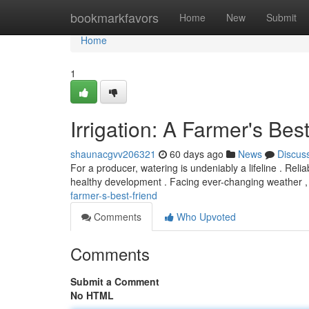
Home
bookmarkfavors
Home
New
Submit
Home
1
Irrigation: A Farmer's Bes
shaunacgvv206321
60 days ago
News
Discus
For a producer, watering is undeniably a lifeline . Relia
healthy development . Facing ever-changing weather
farmer-s-best-friend
Comments
Who Upvoted
Comments
Submit a Comment
No HTML