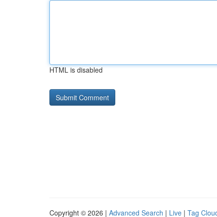
HTML is disabled
Copyright © 2026 |
Advanced Search
|
Live
|
Tag Clou