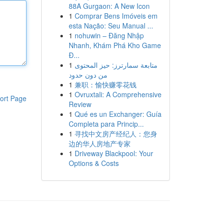
88A Gurgaon: A New Icon
1
Comprar Bens Imóveis em
esta Nação: Seu Manual ...
1
nohuwin – Đăng Nhập
Nhanh, Khám Phá Kho Game
Đ...
1
متابعة سمارترز: حيز المحتوى
من دون حدود
1
兼职：愉快赚零花钱
1
Ovruxtali: A Comprehensive
ort Page
Review
1
Qué es un Exchanger: Guía
Completa para Princip...
1
寻找中文房产经纪人：您身
边的华人房地产专家
1
Driveway Blackpool: Your
Options & Costs