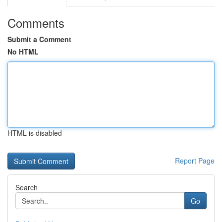
Comments
Submit a Comment
No HTML
HTML is disabled
Report Page
Search
Go