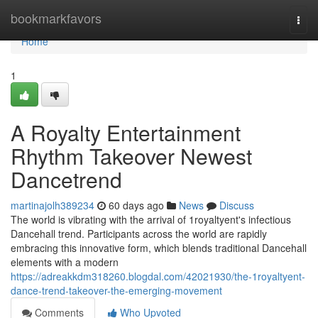
Home
bookmarkfavors
Togg
navi
Home
1
A Royalty Entertainment
Rhythm Takeover Newest
Dancetrend
martinajolh389234
60 days ago
News
Discuss
The world is vibrating with the arrival of 1royaltyent's infectious
Dancehall trend. Participants across the world are rapidly
embracing this innovative form, which blends traditional Dancehall
elements with a modern
https://adreakkdm318260.blogdal.com/42021930/the-1royaltyent-
dance-trend-takeover-the-emerging-movement
Comments
Who Upvoted