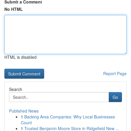
Submit a Comment
No HTML
HTML is disabled
Report Page
Search
Go
Published News
1
Backing Area Companies: Why Local Businesses
Count
1
Trusted Benjamin Moore Store in Ridgefield New ...