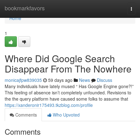
Home
bookmarkfavors
Togg
navi
Home
1
Where Did Google Search
Disappear From The Nowhere
monicajfpw839035
59 days ago
News
Discuss
Many individuals have lately mused “ Has Google Engine gone?!”
This feeling of absence isn’t completely unfounded. Revisions to
the the query platform have caused some folks to assume that
https://xanderonir175493.tkzblog.com/profile
Comments
Who Upvoted
Comments