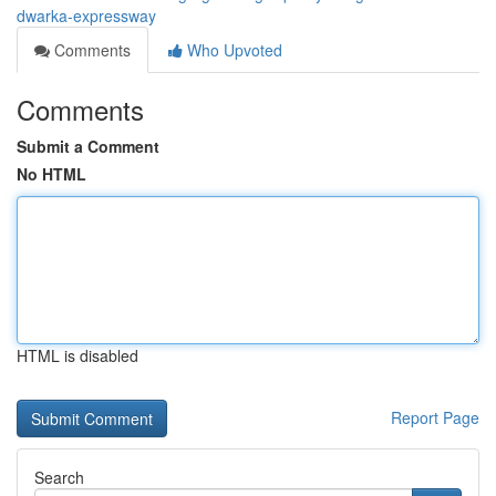
dwarka-expressway
Comments
Who Upvoted
Comments
Submit a Comment
No HTML
HTML is disabled
Report Page
Search