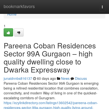
Home
bookmarkfavors
Togg
navi
Home
1
Pareena Coban Residences
Sector 99A Gurgaon – high
quality dwelling close to
Dwarka Expressway
junaidnnbs816137
60 days ago
News
Discuss
Pareena Coban Residences Sector 99A Gurgaon is emerging
being a refined residential location that combines consolation,
connectivity, and modern Way of living in one of the quickest-
escalating corridors of Gurugram.
https://ezylinkdirectory.com/listings13602542/pareena-coban-
residences-sector-99a-gurgaon-high-quality-living-around-