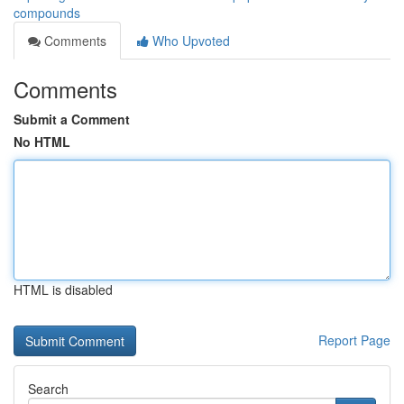
compounds
Comments
Who Upvoted
Comments
Submit a Comment
No HTML
HTML is disabled
Report Page
Search