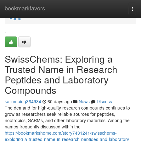
Home
bookmarkfavors
Togg
navi
Home
1
SwissChems: Exploring a
Trusted Name in Research
Peptides and Laboratory
Compounds
kallumuidg364934
60 days ago
News
Discuss
The demand for high-quality research compounds continues to
grow as researchers seek reliable sources for peptides,
nootropics, SARMs, and other laboratory materials. Among the
names frequently discussed within the
https://bookmarkshome.com/story7431241/swisschems-
exploring-a-trusted-name-in-research-peptides-and-laboratory-