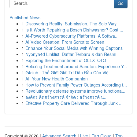
Go
Published News
1
Discovering Reality: Submission, The Sole Way
1
Is It Worth Repairing a Bosch Dishwasher? Cost,...
1
AI-Powered Cybersecurity Platforms: A Softwa...
1
AI Video Creation: From Script to Screen
1
Enhance Your Social Media with Winning Captions
1
Nyonya4d Linklist: Daftar Terbaru & dan Resmi
1
Exploring the Enchantment of OLLXTOTO
1
Relaxing Treatment around Sandton: Experience Y...
1
24club : Thế Giới Giải Trí Dẫn Đầu Của Việ...
1
AI: Your New Health Companion
1
How to Prevent Family Power Outages According t...
1
Revolutionary defense systems improve functiona...
1
องค์กร คิดสร้างสรรค์ จำกัด : สร้างสรรค์ น...
1
Effective Property Care Delivered Through Junk ...
Copyright © 2026 |
Advanced Search
|
Live
|
Tag Cloud
|
Top