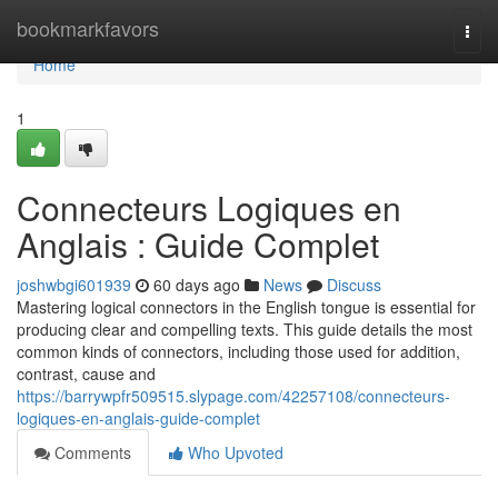
Home
bookmarkfavors
Togg
navi
Home
1
Connecteurs Logiques en
Anglais : Guide Complet
joshwbgi601939
60 days ago
News
Discuss
Mastering logical connectors in the English tongue is essential for
producing clear and compelling texts. This guide details the most
common kinds of connectors, including those used for addition,
contrast, cause and
https://barrywpfr509515.slypage.com/42257108/connecteurs-
logiques-en-anglais-guide-complet
Comments
Who Upvoted