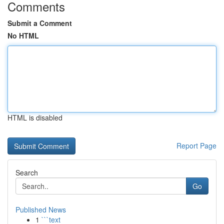
Comments
Submit a Comment
No HTML
HTML is disabled
Report Page
Search
Go
Published News
1
```text