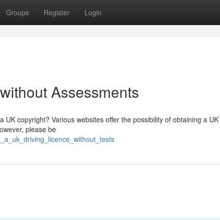
Groups
Register
Login
 without Assessments
 UK copyright? Various websites offer the possibility of obtaining a UK
 However, please be
t_a_uk_driving_licence_without_tests