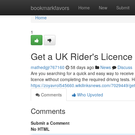
Home
bookmarkfavors
Home
New
Submit
Home
1
Get a UK Rider's Licence
mathedgjr767160
58 days ago
News
Discuss
Are you searching for a quick and easy way to receive a
licence without completing the required driving tests.
https://zoyavrol545660.wikilinksnews.com/7029449/ge
Comments
Who Upvoted
Comments
Submit a Comment
No HTML