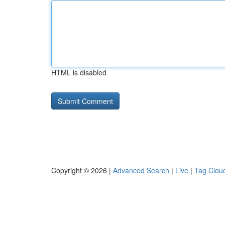
HTML is disabled
Copyright © 2026 |
Advanced Search
|
Live
|
Tag Clou