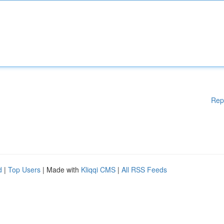
Rep
d
|
Top Users
| Made with
Kliqqi CMS
|
All RSS Feeds