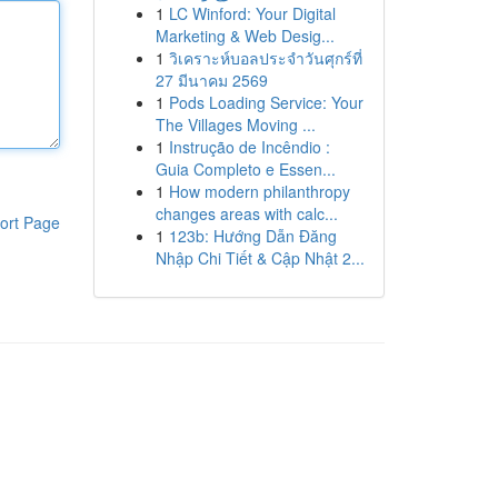
1
LC Winford: Your Digital
Marketing & Web Desig...
1
วิเคราะห์บอลประจำวันศุกร์ที่
27 มีนาคม 2569
1
Pods Loading Service: Your
The Villages Moving ...
1
Instrução de Incêndio :
Guia Completo e Essen...
1
How modern philanthropy
changes areas with calc...
ort Page
1
123b: Hướng Dẫn Đăng
Nhập Chi Tiết & Cập Nhật 2...