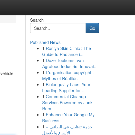
Search
Go
Published News
1
Roniya Skin Clinic : The
Guide to Radiance i...
1
Deze Toekomst van
Agrofood Industrie: Innovat...
1
L'organisation copyright :
 vehicle
Mythes et Réalités
1
Biolongevity Labs: Your
Leading Supplier for ...
1
Commercial Cleanup
Services Powered by Junk
Rem...
1
Enhance Your Google My
Business
1
خدمة تنظيف في الطائف –
الأسرع والأفضل