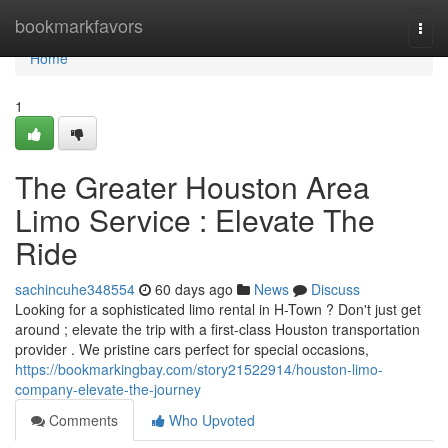
Home
bookmarkfavors
Togg
navi
Home
1
The Greater Houston Area
Limo Service : Elevate The
Ride
sachincuhe348554
60 days ago
News
Discuss
Looking for a sophisticated limo rental in H-Town ? Don't just get
around ; elevate the trip with a first-class Houston transportation
provider . We pristine cars perfect for special occasions,
https://bookmarkingbay.com/story21522914/houston-limo-
company-elevate-the-journey
Comments
Who Upvoted