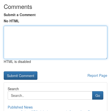
Comments
Submit a Comment
No HTML
HTML is disabled
Report Page
Search
Go
Published News