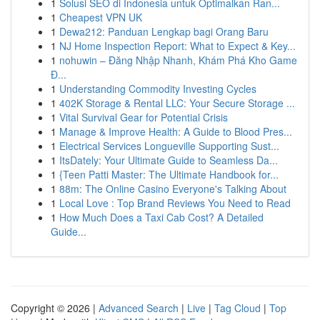
1
Solusi SEO di Indonesia untuk Optimalkan Ran...
1
Cheapest VPN UK
1
Dewa212: Panduan Lengkap bagi Orang Baru
1
NJ Home Inspection Report: What to Expect & Key...
1
nohuwin – Đăng Nhập Nhanh, Khám Phá Kho Game
Đ...
1
Understanding Commodity Investing Cycles
1
402K Storage & Rental LLC: Your Secure Storage ...
1
Vital Survival Gear for Potential Crisis
1
Manage & Improve Health: A Guide to Blood Pres...
1
Electrical Services Longueville Supporting Sust...
1
ItsDately: Your Ultimate Guide to Seamless Da...
1
{Teen Patti Master: The Ultimate Handbook for...
1
88m: The Online Casino Everyone's Talking About
1
Local Love : Top Brand Reviews You Need to Read
1
How Much Does a Taxi Cab Cost? A Detailed
Guide...
Copyright © 2026 |
Advanced Search
|
Live
|
Tag Cloud
|
Top