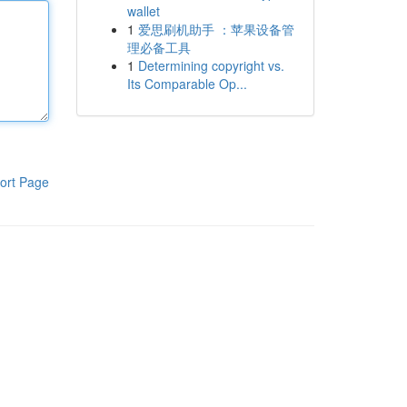
wallet
1
爱思刷机助手 ：苹果设备管
理必备工具
1
Determining copyright vs.
Its Comparable Op...
ort Page