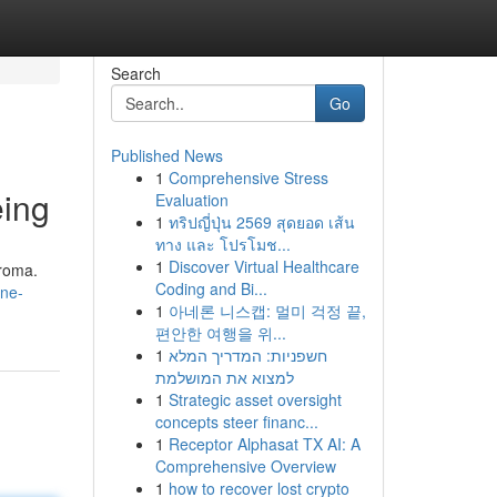
Search
Go
Published News
1
Comprehensive Stress
eing
Evaluation
1
ทริปญี่ปุ่น 2569 สุดยอด เส้น
ทาง และ โปรโมช...
1
Discover Virtual Healthcare
aroma.
Coding and Bi...
ine-
1
아네론 니스캡: 멀미 걱정 끝,
편안한 여행을 위...
1
חשפניות: המדריך המלא
למצוא את המושלמת
1
Strategic asset oversight
concepts steer financ...
1
Receptor Alphasat TX AI: A
Comprehensive Overview
1
how to recover lost crypto