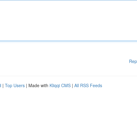
Rep
d
|
Top Users
| Made with
Kliqqi CMS
|
All RSS Feeds