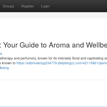
Groups
Register
Login
 : Your Guide to Aroma and Wellb
ss
therapy and perfumery, known for its intensely floral and captivating 
is known to
https://sabrinaknpg334779.dailyblogzz.com/42115861/jasm
lbeing