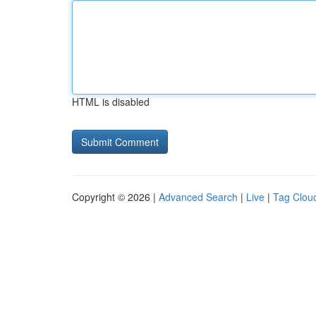
HTML is disabled
Copyright © 2026 |
Advanced Search
|
Live
|
Tag Clou