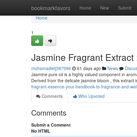
Home
bookmarkfavors
Home
New
Submit
Home
1
Jasmine Fragrant Extract
mohamadietj387096
61 days ago
News
Discu
Jasmine pure oil is a highly valued component in aroma
Derived from the delicate jasmine bloom , this extract 
fragrant-essence-your-handbook-to-fragrance-and-wel
Comments
Who Upvoted
Comments
Submit a Comment
No HTML