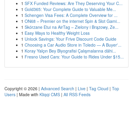
1
SFX Funded Reviews: Are They Deserving Your C...
1
Gold365: Your Complete Guide to Valuable Me...
1
Schengen Visa Fees: A Complete Overview for ...
1
ON68 – Premier on the internet Spin & Slot Gami...
1
Skórzane Etui na AirTag – Zielony i Brązowy, Ze...
1
Easy Ways to Healthy Weight Loss
1
Unlock Savings: Your Frive Discount Code Guide
1
Choosing a Car Audio Store in Toledo — A Buyer'...
1
Koray Yalçın Bey Biyografisi Çalışmalarına dâhi...
1
Fresno Used Cars: Your Guide to Rides Under $15...
Copyright © 2026 |
Advanced Search
|
Live
|
Tag Cloud
|
Top
Users
| Made with
Kliqqi CMS
|
All RSS Feeds