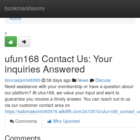
Home
bookmarkfavors
Home
1
ufun168 Contact Us: Your
inquiries Answered
donnaejxn048385
58 days ago
News
Discuss
Need assistance with your membership or have a question about
our platform? At ufun168, we value your input and want to
guarantee you receive a timely answer. You can reach out to us
via our customer contact area on
https://sabrinakohn093576.wikififfi.com/2413574/ufun168_contact_
Comments
Who Upvoted
Comments