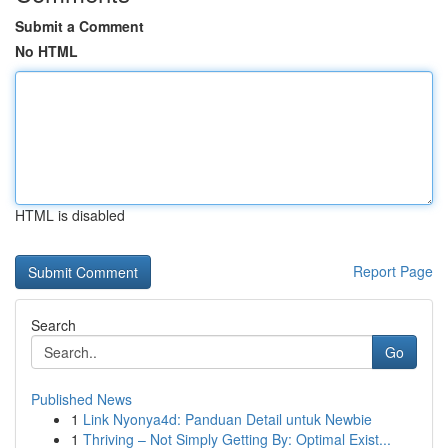
Submit a Comment
No HTML
HTML is disabled
Report Page
Search
Go
Published News
1
Link Nyonya4d: Panduan Detail untuk Newbie
1
Thriving – Not Simply Getting By: Optimal Exist...