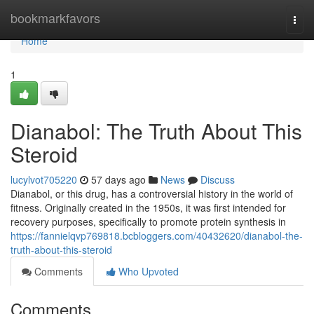
Home
bookmarkfavors
Togg
navi
Home
1
Dianabol: The Truth About This
Steroid
lucylvot705220
57 days ago
News
Discuss
Dianabol, or this drug, has a controversial history in the world of
fitness. Originally created in the 1950s, it was first intended for
recovery purposes, specifically to promote protein synthesis in
https://fannielqvp769818.bcbloggers.com/40432620/dianabol-the-
truth-about-this-steroid
Comments
Who Upvoted
Comments