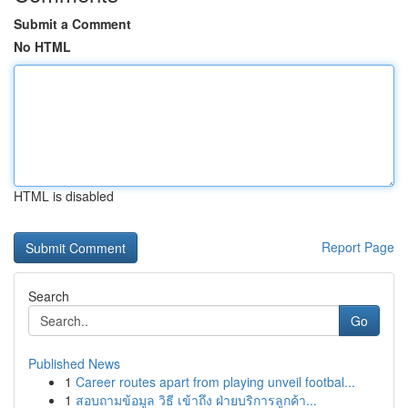
Submit a Comment
No HTML
HTML is disabled
Report Page
Search
Go
Published News
1
Career routes apart from playing unveil footbal...
1
สอบถามข้อมูล วิธี เข้าถึง ฝ่ายบริการลูกค้า...