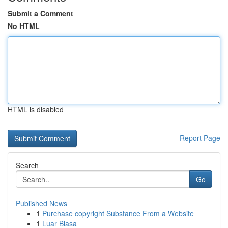
Submit a Comment
No HTML
HTML is disabled
Report Page
Search
Go
Published News
1
Purchase copyright Substance From a Website
1
Luar Biasa