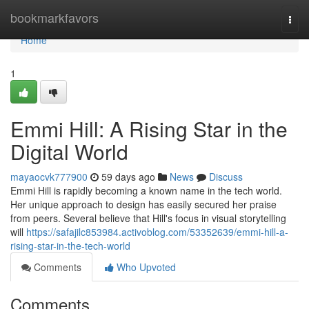
Home
bookmarkfavors
Togg
navi
Home
1
Emmi Hill: A Rising Star in the
Digital World
mayaocvk777900
59 days ago
News
Discuss
Emmi Hill is rapidly becoming a known name in the tech world.
Her unique approach to design has easily secured her praise
from peers. Several believe that Hill's focus in visual storytelling
will
https://safajilc853984.activoblog.com/53352639/emmi-hill-a-
rising-star-in-the-tech-world
Comments
Who Upvoted
Comments