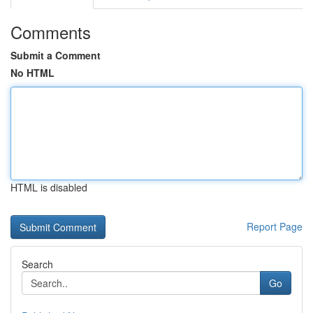
Comments
Submit a Comment
No HTML
HTML is disabled
Report Page
Search
Go