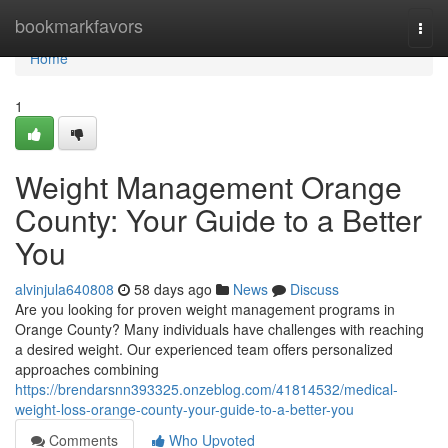
Home
bookmarkfavors
Togg
navi
Home
1
Weight Management Orange
County: Your Guide to a Better
You
alvinjula640808
58 days ago
News
Discuss
Are you looking for proven weight management programs in
Orange County? Many individuals have challenges with reaching
a desired weight. Our experienced team offers personalized
approaches combining
https://brendarsnn393325.onzeblog.com/41814532/medical-
weight-loss-orange-county-your-guide-to-a-better-you
Comments
Who Upvoted