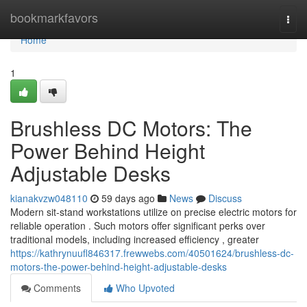
Home
bookmarkfavors
Togg
navi
Home
1
Brushless DC Motors: The
Power Behind Height
Adjustable Desks
kianakvzw048110
59 days ago
News
Discuss
Modern sit-stand workstations utilize on precise electric motors for
reliable operation . Such motors offer significant perks over
traditional models, including increased efficiency , greater
https://kathrynuufl846317.frewwebs.com/40501624/brushless-dc-
motors-the-power-behind-height-adjustable-desks
Comments
Who Upvoted