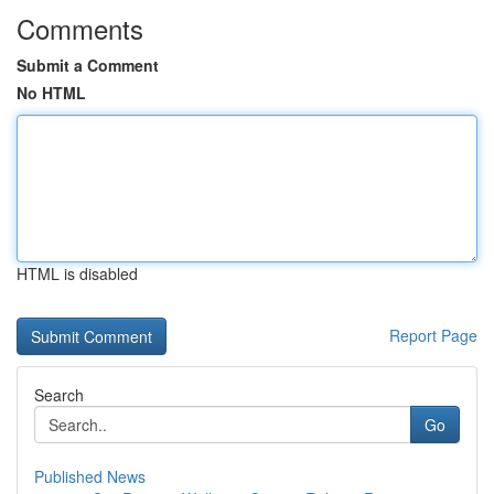
Comments
Submit a Comment
No HTML
HTML is disabled
Report Page
Search
Go
Published News