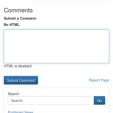
Comments
Submit a Comment
No HTML
HTML is disabled
Report Page
Search
Go
Published News