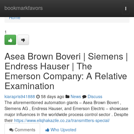
Home
bookmarkfavors
Togg
navi
Home
1
Asea Brown Boveri | Siemens |
Endress Hauser | The
Emerson Company: A Relative
Examination
kiarapris941888
58 days ago
News
Discuss
The aforementioned automation giants – Asea Brown Boveri ,
Siemens AG , Endress Hauser, and Emerson Electric – showcase
major influences in the worldwide process control sector . Despite
their
https://www.eliqhakazile.co.za/transmitters-special/
Comments
Who Upvoted