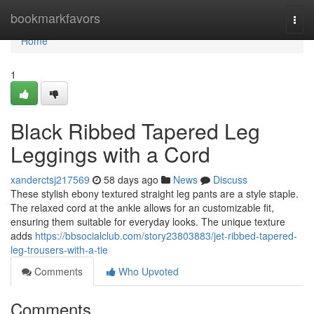
Home
bookmarkfavors
Togg
navi
Home
1
Black Ribbed Tapered Leg
Leggings with a Cord
xanderctsj217569
58 days ago
News
Discuss
These stylish ebony textured straight leg pants are a style staple.
The relaxed cord at the ankle allows for an customizable fit,
ensuring them suitable for everyday looks. The unique texture
adds
https://bbsocialclub.com/story23803883/jet-ribbed-tapered-
leg-trousers-with-a-tie
Comments
Who Upvoted
Comments