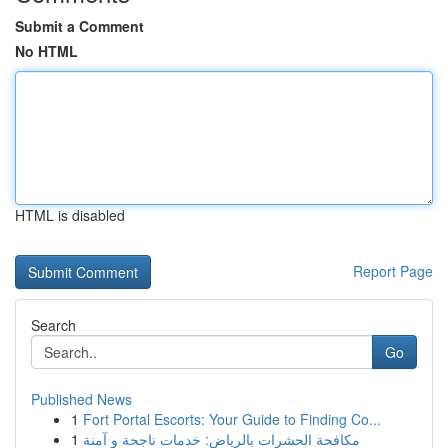
Submit a Comment
No HTML
HTML is disabled
Report Page
Search
Go
Published News
1
Fort Portal Escorts: Your Guide to Finding Co...
1
مكافحة الحشرات بالرياض: خدمات ناجحة و آمنة