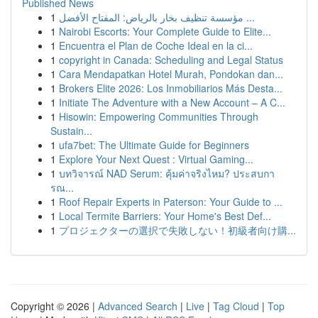
Published News
1
مؤسسة تنظيف بخار بالرياض: المفتاح الأفضل ...
1
Nairobi Escorts: Your Complete Guide to Elite...
1
Encuentra el Plan de Coche Ideal en la ci...
1
copyright in Canada: Scheduling and Legal Status
1
Cara Mendapatkan Hotel Murah, Pondokan dan...
1
Brokers Elite 2026: Los Inmobiliarios Más Desta...
1
Initiate The Adventure with a New Account – A C...
1
Hisowin: Empowering Communities Through
Sustain...
1
ufa7bet: The Ultimate Guide for Beginners
1
Explore Your Next Quest : Virtual Gaming...
1
บทวิจารณ์ NAD Serum: คุ้มค่าจริงไหม? ประสบกา
รณ...
1
Roof Repair Experts in Paterson: Your Guide to ...
1
Local Termite Barriers: Your Home's Best Def...
1
プロジェクターの選択で失敗しない！初級者向け購...
Copyright © 2026 |
Advanced Search
|
Live
|
Tag Cloud
|
Top