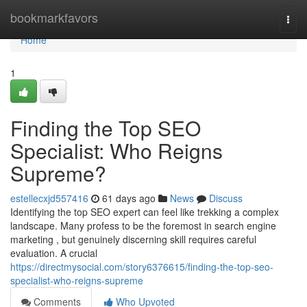
Home
bookmarkfavors
Togg
navi
Home
1
Finding the Top SEO
Specialist: Who Reigns
Supreme?
estellecxjd557416
61 days ago
News
Discuss
Identifying the top SEO expert can feel like trekking a complex
landscape. Many profess to be the foremost in search engine
marketing , but genuinely discerning skill requires careful
evaluation. A crucial
https://directmysocial.com/story6376615/finding-the-top-seo-
specialist-who-reigns-supreme
Comments
Who Upvoted