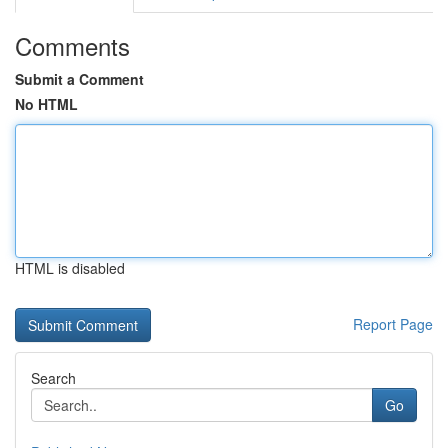
Comments
Submit a Comment
No HTML
HTML is disabled
Report Page
Search
Go