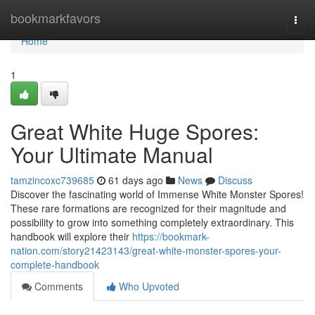
Home
bookmarkfavors
Togg
navi
Home
1
Great White Huge Spores:
Your Ultimate Manual
tamzincoxc739685
61 days ago
News
Discuss
Discover the fascinating world of Immense White Monster Spores!
These rare formations are recognized for their magnitude and
possibility to grow into something completely extraordinary. This
handbook will explore their
https://bookmark-
nation.com/story21423143/great-white-monster-spores-your-
complete-handbook
Comments
Who Upvoted