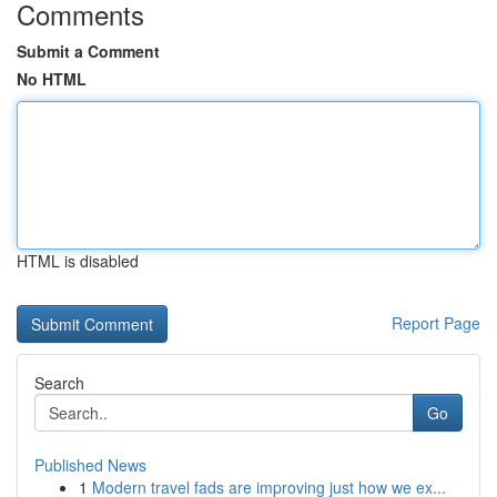
Comments
Submit a Comment
No HTML
HTML is disabled
Report Page
Search
Go
Published News
1
Modern travel fads are improving just how we ex...