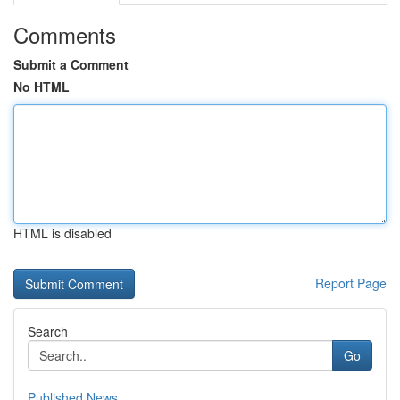
Comments
Submit a Comment
No HTML
HTML is disabled
Report Page
Search
Go
Published News