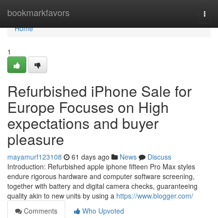
Home
bookmarkfavors
Togg
navi
Home
1
Refurbished iPhone Sale for
Europe Focuses on High
expectations and buyer
pleasure
mayamurf123108
61 days ago
News
Discuss
Introduction: Refurbished apple iphone fifteen Pro Max styles
endure rigorous hardware and computer software screening,
together with battery and digital camera checks, guaranteeing
quality akin to new units by using a
https://www.blogger.com/
Comments
Who Upvoted