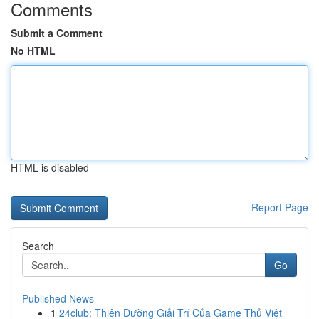
Comments
Submit a Comment
No HTML
HTML is disabled
Report Page
Search
Go
Published News
1
24club: Thiên Đường Giải Trí Của Game Thủ Việt