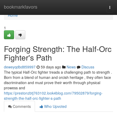
Home
bookmarkfavors
Togg
navi
Home
1
Forging Strength: The Half-Orc
Fighter's Path
deweyqdbd859997
59 days ago
News
Discuss
The typical Half-Orc fighter treads a challenging path to strength .
Born from a blend of human and orcish heritage , they often face
discrimination and must prove their worth through physical
prowess and
https://prestonzbtj763102.look4blog.com/79502879/forging-
strength-the-half-orc-fighter-s-path
Comments
Who Upvoted