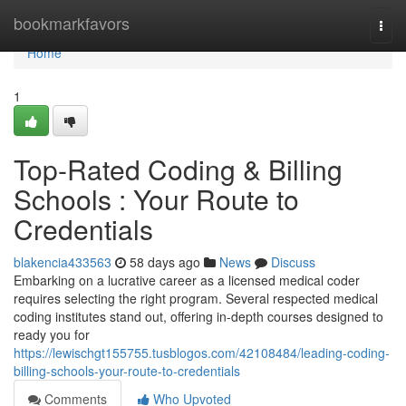
Home
bookmarkfavors
Togg
navi
Home
1
Top-Rated Coding & Billing
Schools : Your Route to
Credentials
blakencia433563
58 days ago
News
Discuss
Embarking on a lucrative career as a licensed medical coder
requires selecting the right program. Several respected medical
coding institutes stand out, offering in-depth courses designed to
ready you for
https://lewischgt155755.tusblogos.com/42108484/leading-coding-
billing-schools-your-route-to-credentials
Comments
Who Upvoted