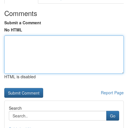
Comments
Submit a Comment
No HTML
HTML is disabled
Report Page
Search
Go