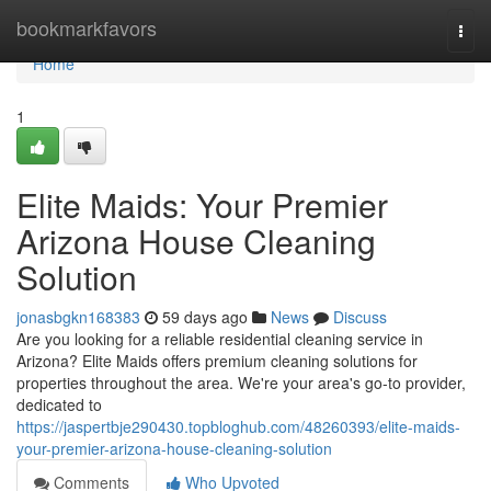
Home
bookmarkfavors
Togg
navi
Home
1
Elite Maids: Your Premier
Arizona House Cleaning
Solution
jonasbgkn168383
59 days ago
News
Discuss
Are you looking for a reliable residential cleaning service in
Arizona? Elite Maids offers premium cleaning solutions for
properties throughout the area. We're your area's go-to provider,
dedicated to
https://jaspertbje290430.topbloghub.com/48260393/elite-maids-
your-premier-arizona-house-cleaning-solution
Comments
Who Upvoted