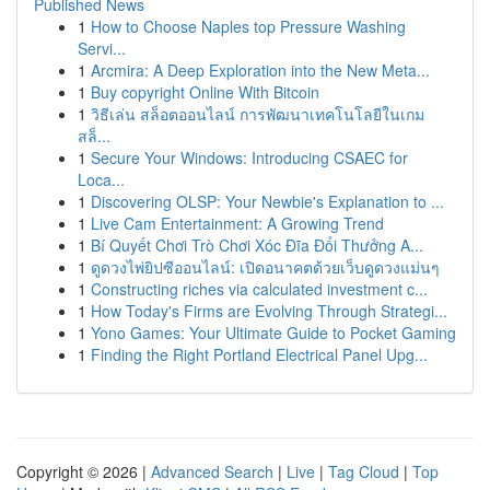
Published News
1
How to Choose Naples top Pressure Washing
Servi...
1
Arcmira: A Deep Exploration into the New Meta...
1
Buy copyright Online With Bitcoin
1
วิธีเล่น สล็อตออนไลน์ การพัฒนาเทคโนโลยีในเกม
สล็...
1
Secure Your Windows: Introducing CSAEC for
Loca...
1
Discovering OLSP: Your Newbie's Explanation to ...
1
Live Cam Entertainment: A Growing Trend
1
Bí Quyết Chơi Trò Chơi Xóc Đĩa Đổi Thưởng A...
1
ดูดวงไพ่ยิปซีออนไลน์: เปิดอนาคตด้วยเว็บดูดวงแม่นๆ
1
Constructing riches via calculated investment c...
1
How Today's Firms are Evolving Through Strategi...
1
Yono Games: Your Ultimate Guide to Pocket Gaming
1
Finding the Right Portland Electrical Panel Upg...
Copyright © 2026 |
Advanced Search
|
Live
|
Tag Cloud
|
Top