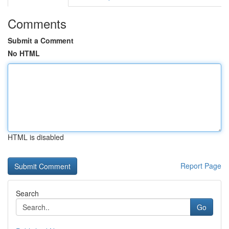
Comments
Submit a Comment
No HTML
HTML is disabled
Report Page
Search
Go