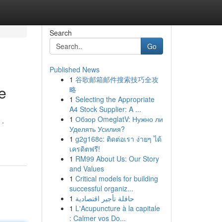
Search
Go
Published News
1
谷歌邮箱邮件搜索技巧全攻
e
略
1
Selecting the Appropriate
A4 Stock Supplier: A ...
1
Обзор OmeglatV: Нужно ли
 .
Уделять Усилия?
1
g2g168c: ติดต่อเรา ง่ายๆ ได้
เครดิตฟรี!
1
RM99 About Us: Our Story
and Values
1
Critical models for building
successful organiz...
1
حافلة تأجير اقتصادية
1
L'Acupuncture à la capitale
: Calmer vos Do...