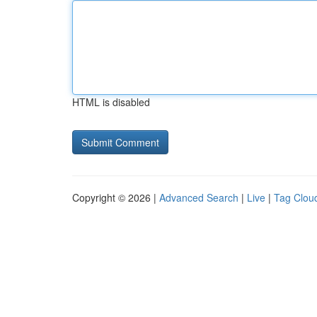
HTML is disabled
Copyright © 2026 |
Advanced Search
|
Live
|
Tag Clou