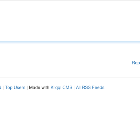
Rep
d
|
Top Users
| Made with
Kliqqi CMS
|
All RSS Feeds