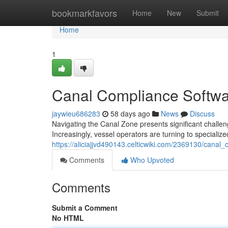
Home
bookmarkfavors
Home
New
Submit
Home
1
Canal Compliance Softwa
jaywieu686283
58 days ago
News
Discuss
Navigating the Canal Zone presents significant challe
Increasingly, vessel operators are turning to speciali
https://aliciajjvd490143.celticwiki.com/2369130/can
Comments
Who Upvoted
Comments
Submit a Comment
No HTML