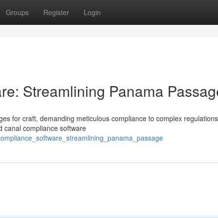
Groups
Register
Login
re: Streamlining Panama Passag
nges for craft, demanding meticulous compliance to complex regulations
zed canal compliance software
al_compliance_software_streamlining_panama_passage