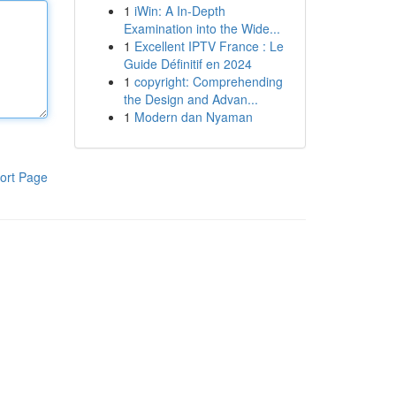
1
iWin: A In-Depth
Examination into the Wide...
1
Excellent IPTV France : Le
Guide Définitif en 2024
1
copyright: Comprehending
the Design and Advan...
1
Modern dan Nyaman
ort Page