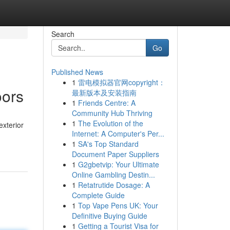
Search
Go
Published News
1
雷电模拟器官网copyright：
oors
最新版本及安装指南
1
Friends Centre: A
Community Hub Thriving
1
The Evolution of the
exterior
Internet: A Computer's Per...
1
SA's Top Standard
Document Paper Suppliers
1
G2gbetvip: Your Ultimate
Online Gambling Destin...
1
Retatrutide Dosage: A
Complete Guide
1
Top Vape Pens UK: Your
Definitive Buying Guide
1
Getting a Tourist Visa for