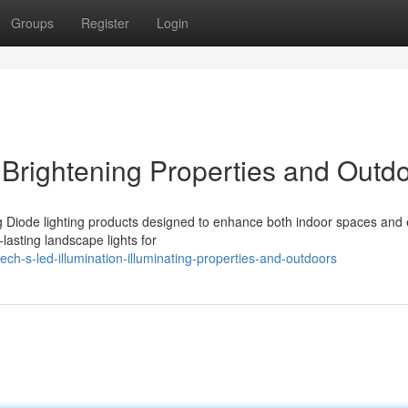
Groups
Register
Login
: Brightening Properties and Outd
ng Diode lighting products designed to enhance both indoor spaces and 
lasting landscape lights for
h-s-led-illumination-illuminating-properties-and-outdoors