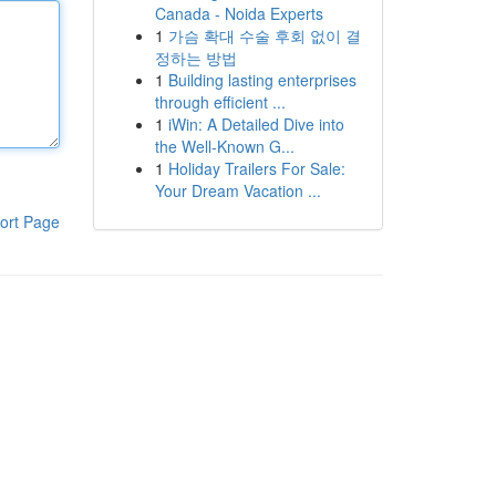
Canada - Noida Experts
1
가슴 확대 수술 후회 없이 결
정하는 방법
1
Building lasting enterprises
through efficient ...
1
iWin: A Detailed Dive into
the Well-Known G...
1
Holiday Trailers For Sale:
Your Dream Vacation ...
ort Page