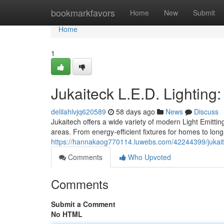
Home
bookmarkfavors
Home
New
Submit
Home
1
Jukaiteck L.E.D. Lighting
delilahlvjq620589
58 days ago
News
Discuss
Jukaitech offers a wide variety of modern Light Emitti
areas. From energy-efficient fixtures for homes to long-
https://hannakaog770114.luwebs.com/42244399/jukaitec
Comments
Who Upvoted
Comments
Submit a Comment
No HTML