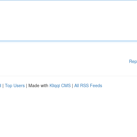
Rep
d
|
Top Users
| Made with
Kliqqi CMS
|
All RSS Feeds