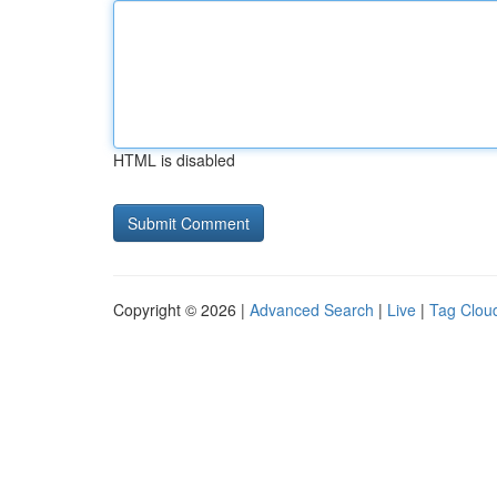
HTML is disabled
Copyright © 2026 |
Advanced Search
|
Live
|
Tag Clou