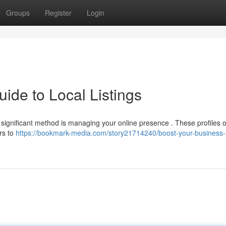
Groups
Register
Login
ide to Local Listings
 A significant method is managing your online presence . These profiles o
rs to
https://bookmark-media.com/story21714240/boost-your-business-