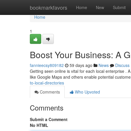
Home
bookmarkfavors
Home
New
Submit
Home
1
Boost Your Business: A Gu
fannieecsy809182
59 days ago
News
Discuss
Getting seen online is vital for each local enterprise .
like Google Maps and others enable potential custome
to-local-directories
Comments
Who Upvoted
Comments
Submit a Comment
No HTML