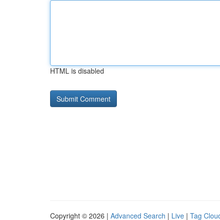
HTML is disabled
Copyright © 2026 |
Advanced Search
|
Live
|
Tag Clou