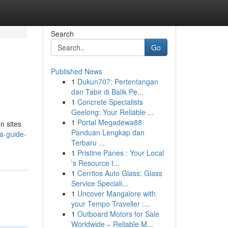
Search
Go
Published News
1
Dukun707: Pertentangan
dan Tabir di Balik Pe...
1
Concrete Specialists
Geelong: Your Reliable ...
1
Portal Megadewa88
n sites
Panduan Lengkap dan
a-guide-
Terbaru ...
1
Pristine Panes : Your Local
's Resource t...
1
Cerritos Auto Glass: Glass
Service Speciali...
1
Uncover Mangalore with
your Tempo Traveller :...
1
Outboard Motors for Sale
Worldwide – Reliable M...