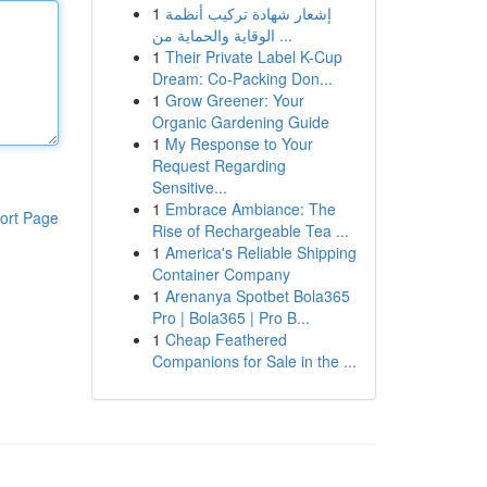
1
إشعار شهادة تركيب أنظمة
الوقاية والحماية من ...
1
Their Private Label K-Cup
Dream: Co-Packing Don...
1
Grow Greener: Your
Organic Gardening Guide
1
My Response to Your
Request Regarding
Sensitive...
1
Embrace Ambiance: The
ort Page
Rise of Rechargeable Tea ...
1
America's Reliable Shipping
Container Company
1
Arenanya Spotbet Bola365
Pro | Bola365 | Pro B...
1
Cheap Feathered
Companions for Sale in the ...