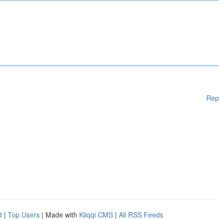
Rep
d
|
Top Users
| Made with
Kliqqi CMS
|
All RSS Feeds